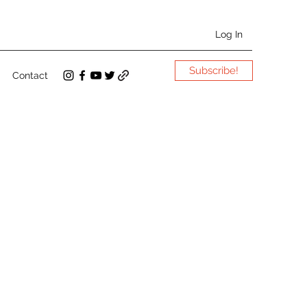
Log In
Subscribe!
Contact