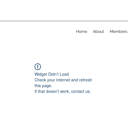
Home
About
Members
Widget Didn’t Load
Check your internet and refresh
this page.
If that doesn’t work, contact us.