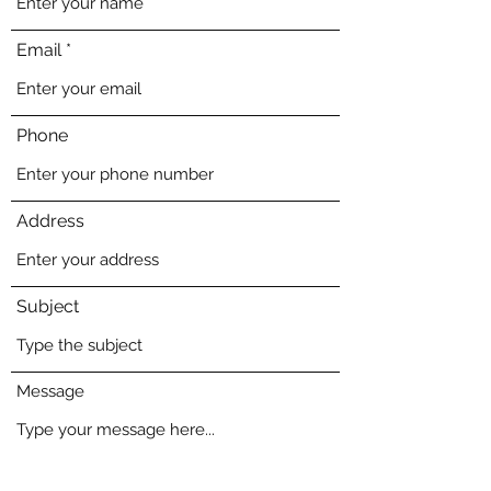
Email
Phone
Address
Subject
Message