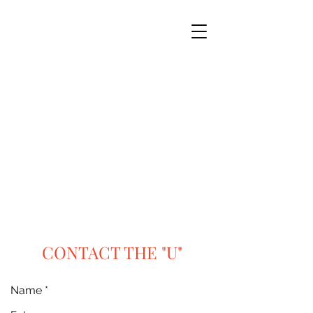
CONTACT THE "U"
Name