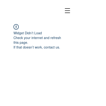
Widget Didn’t Load
Check your internet and refresh
this page.
If that doesn’t work, contact us.